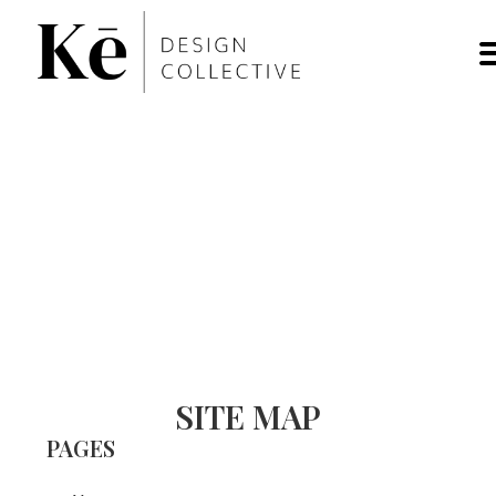
SITE MAP
PAGES