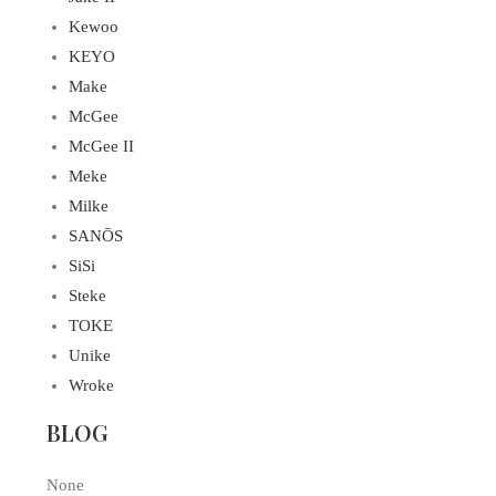
Kewoo
KEYO
Make
McGee
McGee II
Meke
Milke
SANŌS
SiSi
Steke
TOKE
Unike
Wroke
BLOG
None