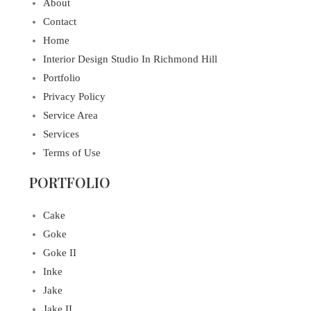
About
Contact
Home
Interior Design Studio In Richmond Hill
Portfolio
Privacy Policy
Service Area
Services
Terms of Use
PORTFOLIO
Cake
Goke
Goke II
Inke
Jake
Jake II