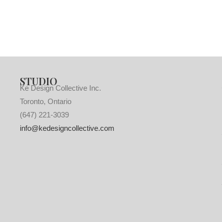
STUDIO
Ke Design Collective Inc.
Toronto, Ontario
(647) 221-3039
info@kedesigncollective.com