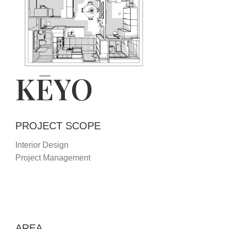
KĒYO
PROJECT SCOPE
Interior Design
Project Management
AREA