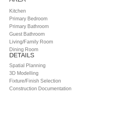
Kitchen
Primary Bedroom
Primary Bathroom
Guest Bathroom
Living/Family Room
Dining Room
DETAILS
Spatial Planning
3D Modelling
Fixture/Finish Selection
Construction Documentation